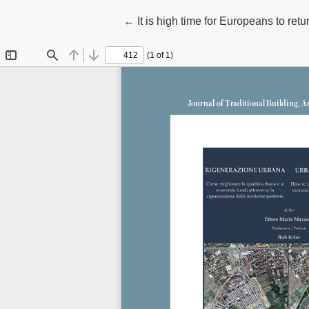
Return to Article Details
←
It is high time for Europeans to ret