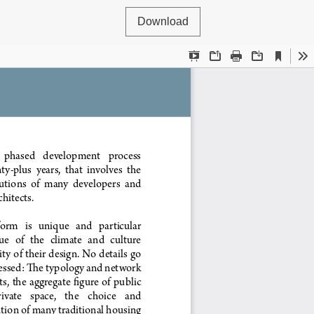
Download