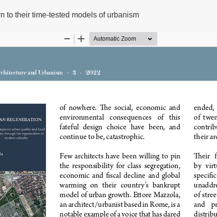
urn to their time-tested models of urbanism