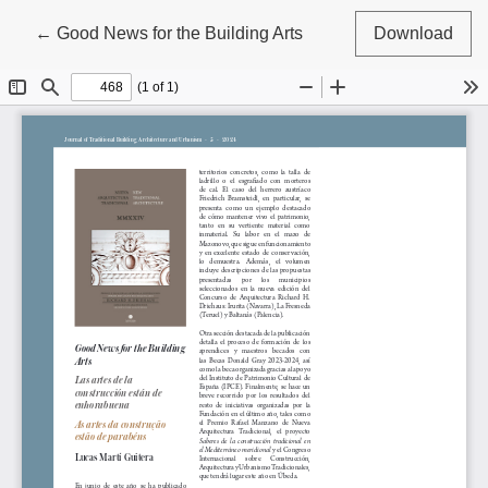
Return to Article Details
←
Good News for the Building Arts
Download