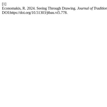
[1]
Economakis, R. 2024. Seeing Through Drawing.
Journal of Traditio
DOI:https://doi.org/10.51303/jtbau.vi5.778.