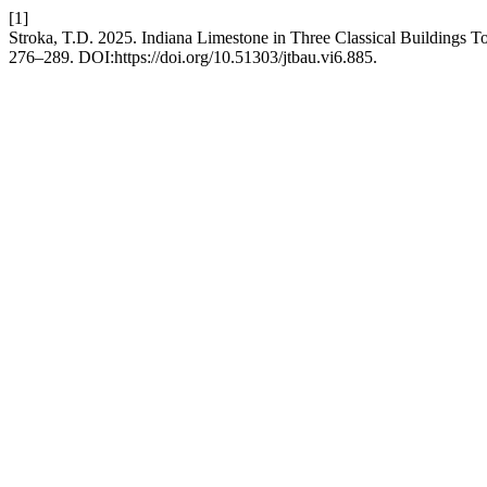
[1]
Stroka, T.D. 2025. Indiana Limestone in Three Classical Buildings T
276–289. DOI:https://doi.org/10.51303/jtbau.vi6.885.