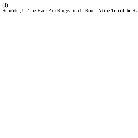
(1)
Schröder, U. The Haus Am Burggarten in Bonn: At the Top of the Stai