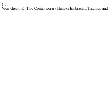
(1)
Won-cheon, K. Two Contemporary Hanoks Embracing Tradition and