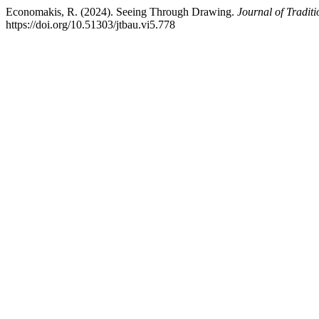
Economakis, R. (2024). Seeing Through Drawing.
Journal of Tradit
https://doi.org/10.51303/jtbau.vi5.778