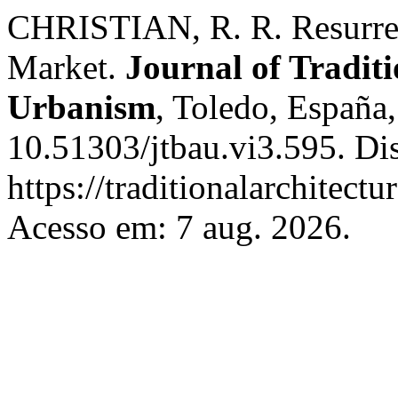
CHRISTIAN, R. R. Resurrect
Market.
Journal of Traditi
Urbanism
, Toledo, España
10.51303/jtbau.vi3.595. Di
https://traditionalarchitec
Acesso em: 7 aug. 2026.