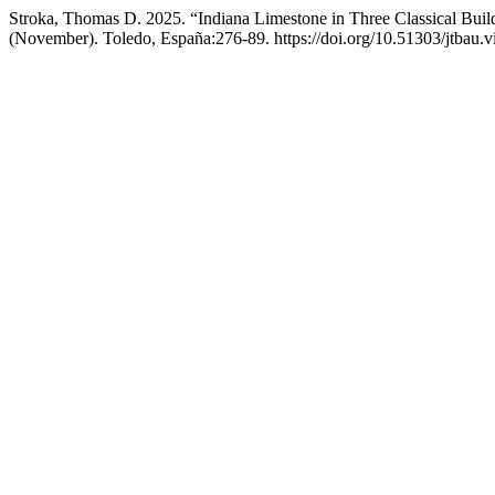
Stroka, Thomas D. 2025. “Indiana Limestone in Three Classical Bui
(November). Toledo, España:276-89. https://doi.org/10.51303/jtbau.v