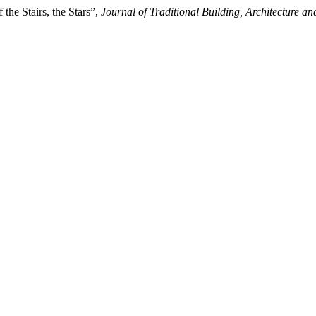
the Stairs, the Stars”,
Journal of Traditional Building, Architecture 