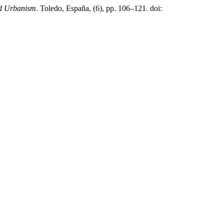
and Urbanism
. Toledo, España, (6), pp. 106–121. doi: