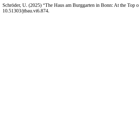
Schröder, U. (2025) “The Haus am Burggarten in Bonn: At the Top of 
10.51303/jtbau.vi6.874.