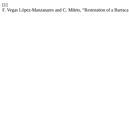
[1]
F. Vegas López-Manzanares and C. Mileto, “Restoration of a Barraca