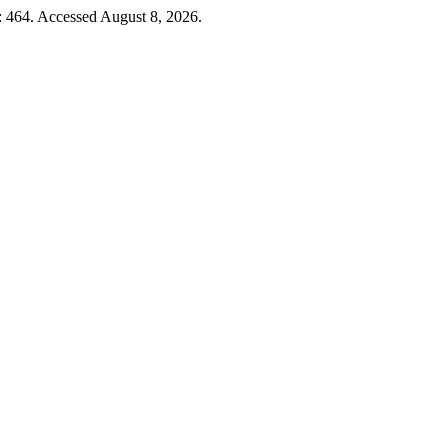
: 464. Accessed August 8, 2026.