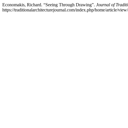
Economakis, Richard. “Seeing Through Drawing”.
Journal of Tradit
https://traditionalarchitecturejournal.com/index.php/home/article/view