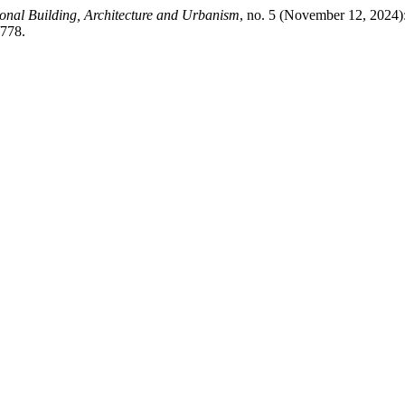
ional Building, Architecture and Urbanism
, no. 5 (November 12, 2024)
/778.