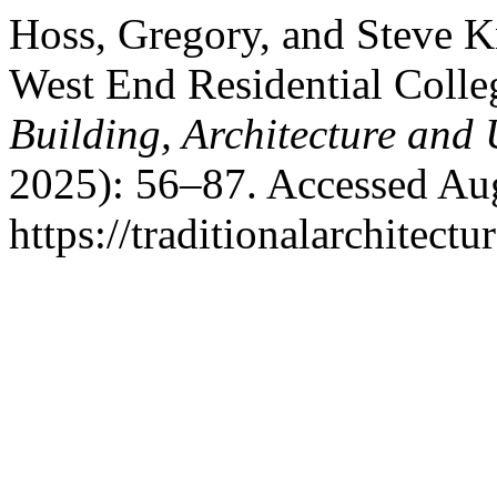
Hoss, Gregory, and Steve Kn
West End Residential Colle
Building, Architecture and
2025): 56–87. Accessed Aug
https://traditionalarchitec