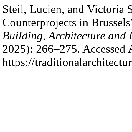
Steil, Lucien, and Victoria
Counterprojects in Brussels
Building, Architecture and
2025): 266–275. Accessed 
https://traditionalarchitec