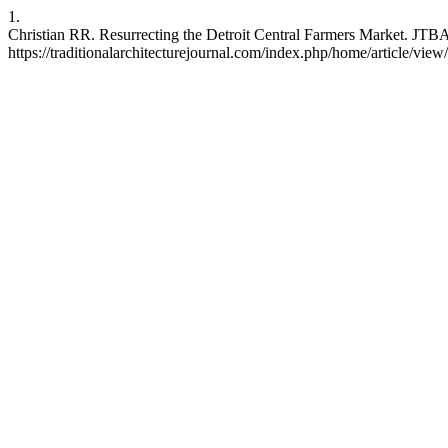
1.
Christian RR. Resurrecting the Detroit Central Farmers Market. JTBA
https://traditionalarchitecturejournal.com/index.php/home/article/view