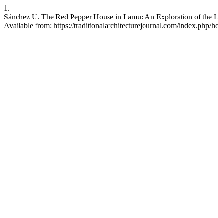
1.
Sánchez U. The Red Pepper House in Lamu: An Exploration of the Li
Available from: https://traditionalarchitecturejournal.com/index.php/