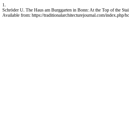
1.
Schröder U. The Haus am Burggarten in Bonn: At the Top of the Stair
Available from: https://traditionalarchitecturejournal.com/index.php/