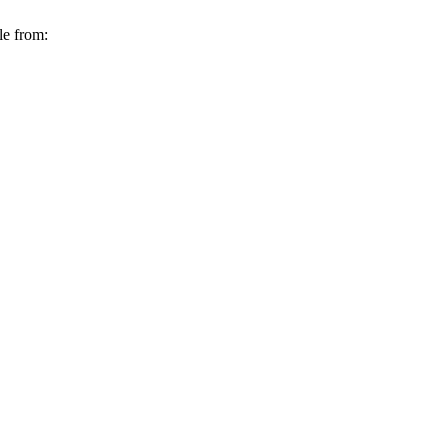
le from: