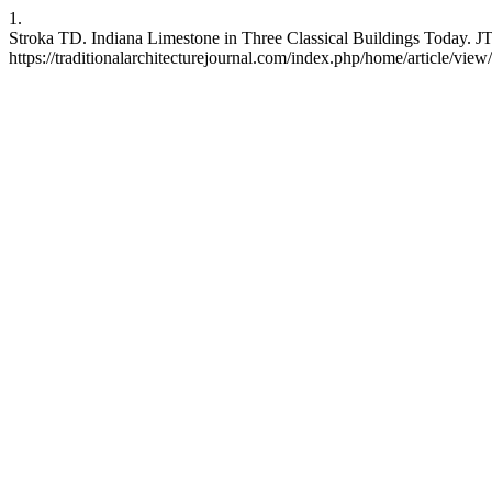
1.
Stroka TD. Indiana Limestone in Three Classical Buildings Today. JT
https://traditionalarchitecturejournal.com/index.php/home/article/view