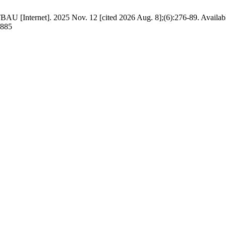
BAU [Internet]. 2025 Nov. 12 [cited 2026 Aug. 8];(6):276-89. Availab
/885