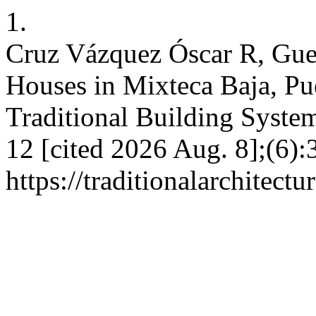
1.
Cruz Vázquez Óscar R, Gue
Houses in Mixteca Baja, Pu
Traditional Building Syste
12 [cited 2026 Aug. 8];(6):
https://traditionalarchitec