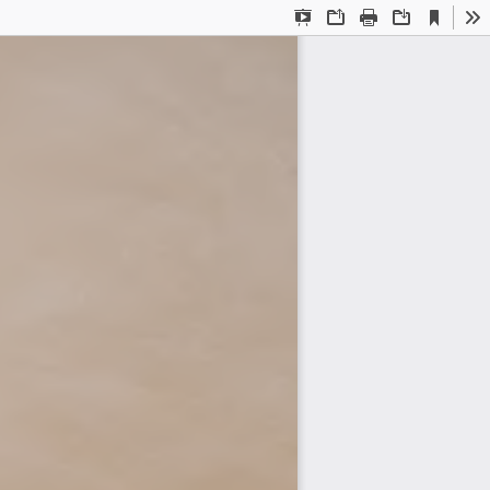
Current
Presentation
Open
Print
Download
To
View
Mode