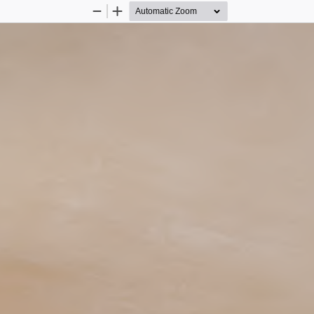
Zoom
Zoom
Out
In
 6
rchitecture and Urbanism   -  
   -   2025