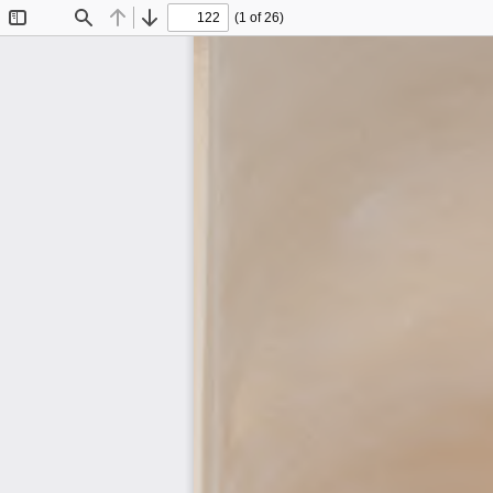
(1 of 26)
Toggle
Find
Previous
Next
Sidebar
Journal of Traditional Building, A