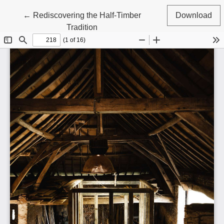
Return to Article Details
←
Rediscovering the Half-Timber
Download
Tradition