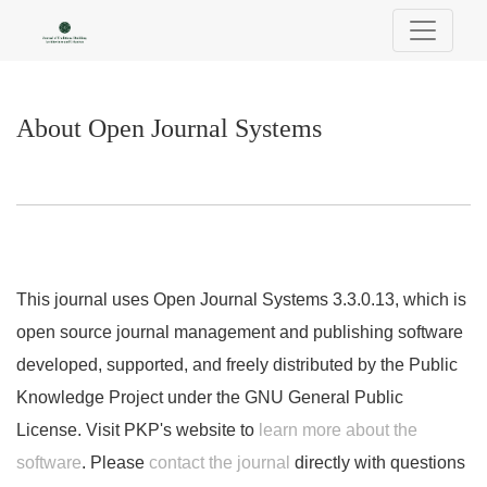
About Open Journal Systems
About Open Journal Systems
This journal uses Open Journal Systems 3.3.0.13, which is
open source journal management and publishing software
developed, supported, and freely distributed by the Public
Knowledge Project under the GNU General Public
License. Visit PKP's website to
learn more about the
software
. Please
contact the journal
directly with questions