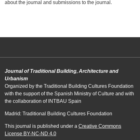
about the journal and submissions to the journal.
Journal of Traditional Building, Architecture and
Urbanism
Organized by the Traditional Building Cultures Foundation
with the support of the Spanish Ministry of Culture and with
the collaboration of INTBAU Spain
Madrid: Traditional Building Cultures Foundation
This journal is published under a
Creative Commons
License BY-NC-ND 4.0