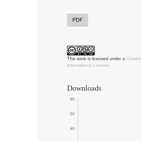
PDF
This work is licensed under a
Creati
International License
.
Downloads