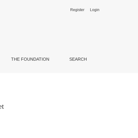
Register
Login
THE FOUNDATION
SEARCH
et