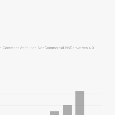
ve Commons Attribution-NonCommercial-NoDerivatives 4.0