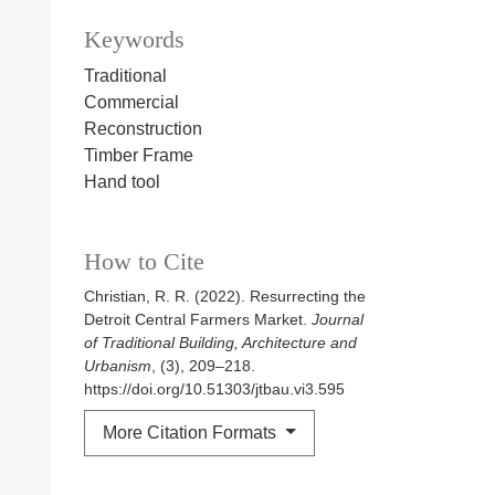
Keywords
Traditional
Commercial
Reconstruction
Timber Frame
Hand tool
How to Cite
Christian, R. R. (2022). Resurrecting the
Detroit Central Farmers Market.
Journal
of Traditional Building, Architecture and
Urbanism
, (3), 209–218.
https://doi.org/10.51303/jtbau.vi3.595
More Citation Formats