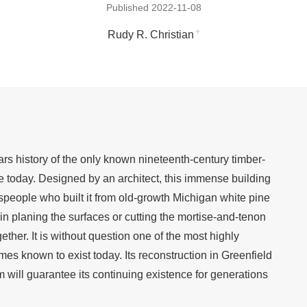
Published 2022-11-08
+
Rudy R. Christian
ars history of the only known nineteenth-century timber-
e today. Designed by an architect, this immense building
despeople who built it from old-growth Michigan white pine
n planing the surfaces or cutting the mortise-and-tenon
gether. It is without question one of the most highly
mes known to exist today. Its reconstruction in Greenfield
will guarantee its continuing existence for generations