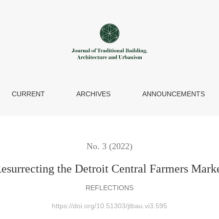
et
CURRENT
ARCHIVES
ANNOUNCEMENTS
No. 3 (2022)
esurrecting the Detroit Central Farmers Mark
REFLECTIONS
https://doi.org/10.51303/jtbau.vi3.595