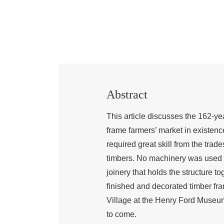
Abstract
This article discusses the 162-ye
frame farmers’ market in existenc
required great skill from the tra
timbers. No machinery was used i
joinery that holds the structure to
finished and decorated timber fra
Village at the Henry Ford Museum 
to come.