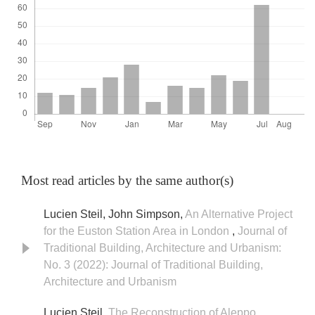
Most read articles by the same author(s)
Lucien Steil, John Simpson,
An Alternative Project
for the Euston Station Area in London
,
Journal of
Traditional Building, Architecture and Urbanism:
No. 3 (2022): Journal of Traditional Building,
Architecture and Urbanism
Lucien Steil,
The Reconstruction of Aleppo
,