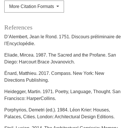
More Citation Formats
References
D’Alembert, Jean le Rond. 1751. Discours préliminaire de
l'Encyclopédie.
Eliade, Mircea. 1987. The Sacred and the Profane. San
Diego: Harcourt Brace Jovanovich.
Énard, Matthieu. 2017. Compass. New York: New
Directions Publishing.
Heidegger, Martin. 1971. Poetry, Language, Thought. San
Francisco: HarperCollins.
Porphyrios, Demetri (ed.). 1984. Léon Krier: Houses,
Palaces, Cities. London: Architectural Design Editions.