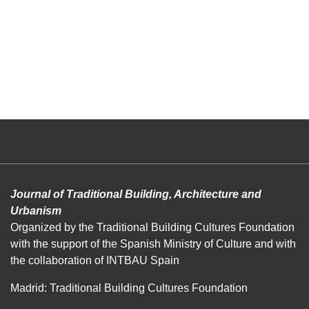
Journal of Traditional Building, Architecture and
Urbanism
Organized by the Traditional Building Cultures Foundation
with the support of the Spanish Ministry of Culture and with
the collaboration of INTBAU Spain
Madrid: Traditional Building Cultures Foundation