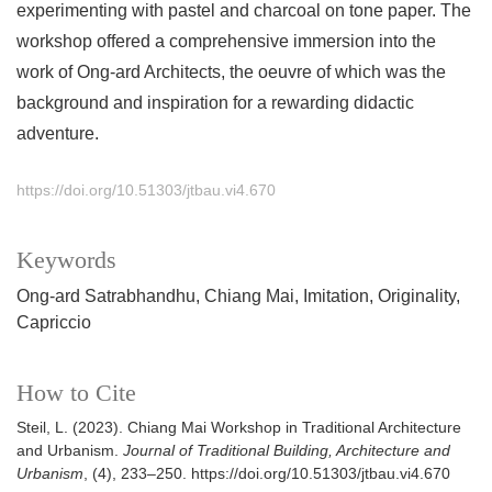
experimenting with pastel and charcoal on tone paper. The
workshop offered a comprehensive immersion into the
work of Ong-ard Architects, the oeuvre of which was the
background and inspiration for a rewarding didactic
adventure.
https://doi.org/10.51303/jtbau.vi4.670
Keywords
Ong-ard Satrabhandhu
Chiang Mai
Imitation
Originality
Capriccio
How to Cite
Steil, L. (2023). Chiang Mai Workshop in Traditional Architecture
and Urbanism.
Journal of Traditional Building, Architecture and
Urbanism
, (4), 233–250. https://doi.org/10.51303/jtbau.vi4.670