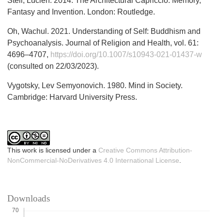
Steil, Lucien. 2014. The Architectural Capriccio: Memory,
Fantasy and Invention. London: Routledge.
Oh, Wachul. 2021. Understanding of Self: Buddhism and
Psychoanalysis. Journal of Religion and Health, vol. 61:
4696–4707,
https://doi.org/10.1007/s10943-021-01437-w
(consulted on 22/03/2023).
Vygotsky, Lev Semyonovich. 1980. Mind in Society.
Cambridge: Harvard University Press.
This work is licensed under a
Creative Commons Attribution-
NonCommercial-NoDerivatives 4.0 International License
.
Downloads