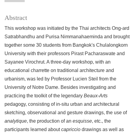
Abstract
This workshop was initiated by the Thai architects Ong-ard
Satrabhandhu and Purisa Nimmanahaeminda and brought
together some 30 students from Bangkok's Chulalongkorn
University with their professors Pirast Pacharaswate and
Sayanee Virochrut. A three-day workshop, with an
educational charrette on traditional architecture and
urbanism, was led by Professor Lucien Steil from the
University of Notre Dame. Besides investigating and
practicing the toolkit of the legendary
Beaux-Arts
pedagogy, consisting of in-situ urban and architectural
sketching, observational and gesture drawings, the use of
analytique
, the production of an
esquisse
, etc., the
participants learned about
capriccio
drawings as well as