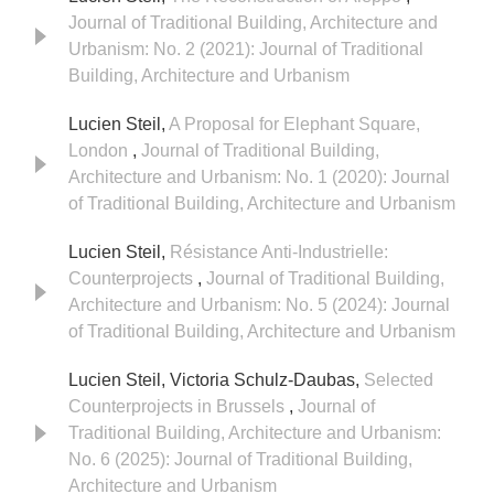
Journal of Traditional Building, Architecture and
Urbanism: No. 2 (2021): Journal of Traditional
Building, Architecture and Urbanism
Lucien Steil,
A Proposal for Elephant Square,
London
,
Journal of Traditional Building,
Architecture and Urbanism: No. 1 (2020): Journal
of Traditional Building, Architecture and Urbanism
Lucien Steil,
Résistance Anti-Industrielle:
Counterprojects
,
Journal of Traditional Building,
Architecture and Urbanism: No. 5 (2024): Journal
of Traditional Building, Architecture and Urbanism
Lucien Steil, Victoria Schulz-Daubas,
Selected
Counterprojects in Brussels
,
Journal of
Traditional Building, Architecture and Urbanism:
No. 6 (2025): Journal of Traditional Building,
Architecture and Urbanism