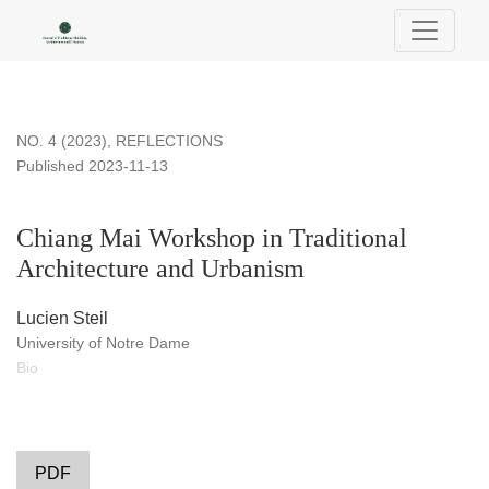
Chiang Mai Workshop in Traditional Architecture and Urbani
NO. 4 (2023)
,
REFLECTIONS
Published 2023-11-13
Chiang Mai Workshop in Traditional
Architecture and Urbanism
Lucien Steil
University of Notre Dame
Bio
PDF