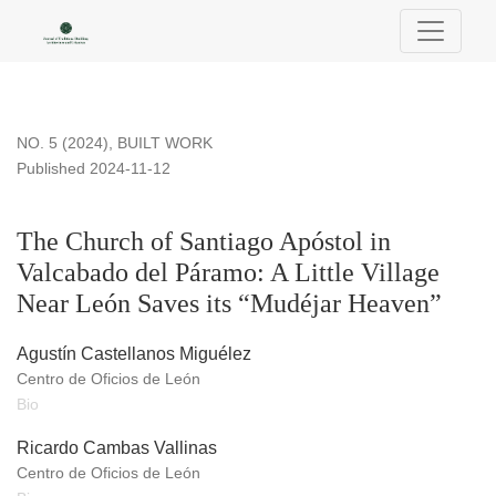
The Church of Santiago Apóstol in Valcabado del Páramo: A L
NO. 5 (2024)
,
BUILT WORK
Published 2024-11-12
The Church of Santiago Apóstol in
Valcabado del Páramo: A Little Village
Near León Saves its “Mudéjar Heaven”
Agustín Castellanos Miguélez
Centro de Oficios de León
Bio
Ricardo Cambas Vallinas
Centro de Oficios de León