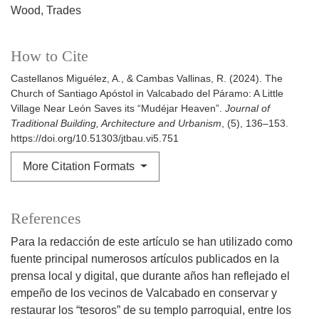
Wood
Trades
How to Cite
Castellanos Miguélez, A., & Cambas Vallinas, R. (2024). The
Church of Santiago Apóstol in Valcabado del Páramo: A Little
Village Near León Saves its “Mudéjar Heaven”.
Journal of
Traditional Building, Architecture and Urbanism
, (5), 136–153.
https://doi.org/10.51303/jtbau.vi5.751
More Citation Formats
References
Para la redacción de este artículo se han utilizado como
fuente principal numerosos artículos publicados en la
prensa local y digital, que durante años han reflejado el
empeño de los vecinos de Valcabado en conservar y
restaurar los “tesoros” de su templo parroquial, entre los