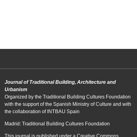
Journal of Traditional Building, Architecture and
Urbanism
Organized by the Traditional Building Cultures Foundation
with the support of the Spanish Ministry of Culture and with
the collaboration of INTBAU Spain
Madrid: Traditional Building Cultures Foundation
This journal is published under a
Creative Commons