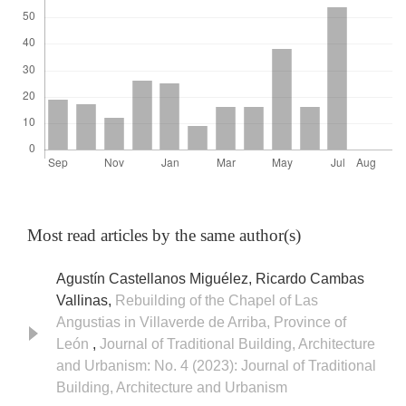
Most read articles by the same author(s)
Agustín Castellanos Miguélez, Ricardo Cambas
Vallinas,
Rebuilding of the Chapel of Las
Angustias in Villaverde de Arriba, Province of
León
,
Journal of Traditional Building, Architecture
and Urbanism: No. 4 (2023): Journal of Traditional
Building, Architecture and Urbanism