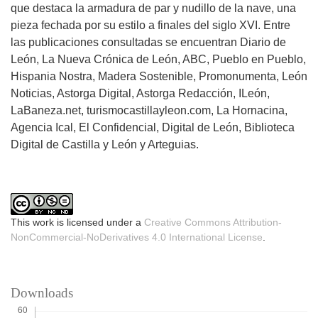
que destaca la armadura de par y nudillo de la nave, una
pieza fechada por su estilo a finales del siglo XVI. Entre
las publicaciones consultadas se encuentran Diario de
León, La Nueva Crónica de León, ABC, Pueblo en Pueblo,
Hispania Nostra, Madera Sostenible, Promonumenta, León
Noticias, Astorga Digital, Astorga Redacción, ILeón,
LaBaneza.net, turismocastillayleon.com, La Hornacina,
Agencia Ical, El Confidencial, Digital de León, Biblioteca
Digital de Castilla y León y Arteguias.
This work is licensed under a
Creative Commons Attribution-
NonCommercial-NoDerivatives 4.0 International License
.
Downloads