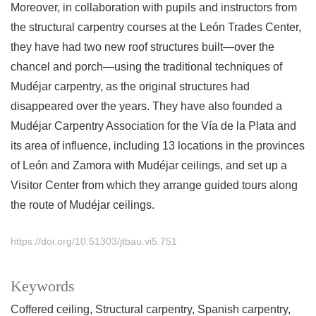
Moreover, in collaboration with pupils and instructors from
the structural carpentry courses at the León Trades Center,
they have had two new roof structures built—over the
chancel and porch—using the traditional techniques of
Mudéjar carpentry, as the original structures had
disappeared over the years. They have also founded a
Mudéjar Carpentry Association for the Vía de la Plata and
its area of influence, including 13 locations in the provinces
of León and Zamora with Mudéjar ceilings, and set up a
Visitor Center from which they arrange guided tours along
the route of Mudéjar ceilings.
https://doi.org/10.51303/jtbau.vi5.751
Keywords
Coffered ceiling
Structural carpentry
Spanish carpentry