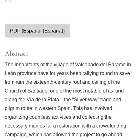
Bio
PDF (Español (España))
Abstract
The inhabitants of the village of Valcabado del Páramo in
León province have for years been rallying round to save
from ruin the sixteenth-century roof and ceiling of the
Church of Santiago, one of the most notable of its kind
along the Vía de la Plata—the “Silver Way” trade and
pilgrim route in western Spain. This has involved
organizing countless activities and collecting the
necessary monies for a restoration with a crowdfunding
campaign, which has allowed the project to go ahead.