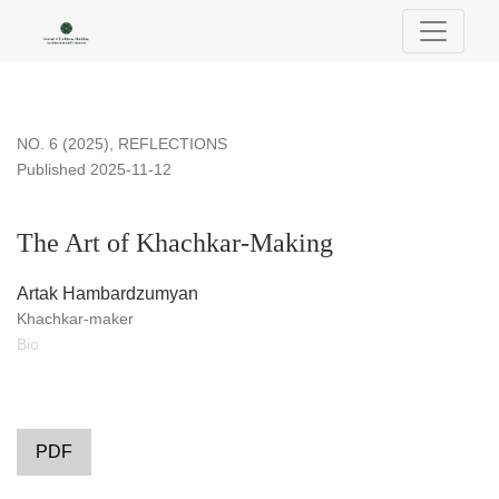
The Art of Khachkar-Making
NO. 6 (2025)
,
REFLECTIONS
Published 2025-11-12
The Art of Khachkar-Making
Artak Hambardzumyan
Khachkar-maker
Bio
PDF