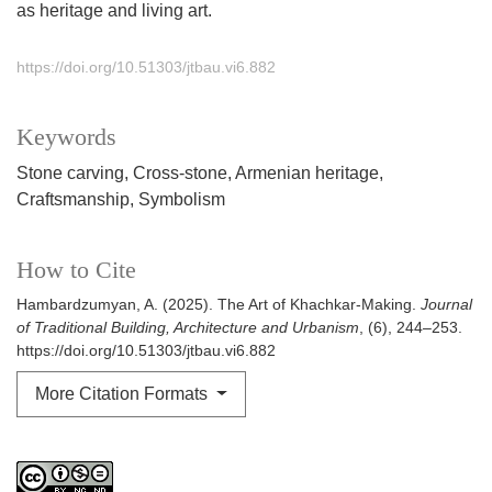
as heritage and living art.
https://doi.org/10.51303/jtbau.vi6.882
Keywords
Stone carving
Cross-stone
Armenian heritage
Craftsmanship
Symbolism
How to Cite
Hambardzumyan, A. (2025). The Art of Khachkar-Making.
Journal
of Traditional Building, Architecture and Urbanism
, (6), 244–253.
https://doi.org/10.51303/jtbau.vi6.882
More Citation Formats