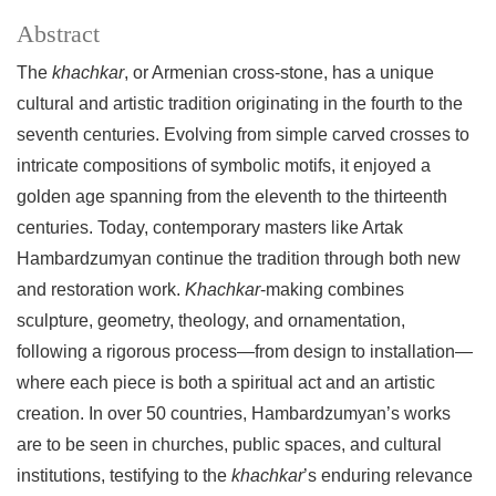
Abstract
The
khachkar
, or Armenian cross-stone, has a unique
cultural and artistic tradition originating in the fourth to the
seventh centuries. Evolving from simple carved crosses to
intricate compositions of symbolic motifs, it enjoyed a
golden age spanning from the eleventh to the thirteenth
centuries. Today, contemporary masters like Artak
Hambardzumyan continue the tradition through both new
and restoration work.
Khachkar
-making combines
sculpture, geometry, theology, and ornamentation,
following a rigorous process—from design to installation—
where each piece is both a spiritual act and an artistic
creation. In over 50 countries, Hambardzumyan’s works
are to be seen in churches, public spaces, and cultural
institutions, testifying to the
khachkar
’s enduring relevance