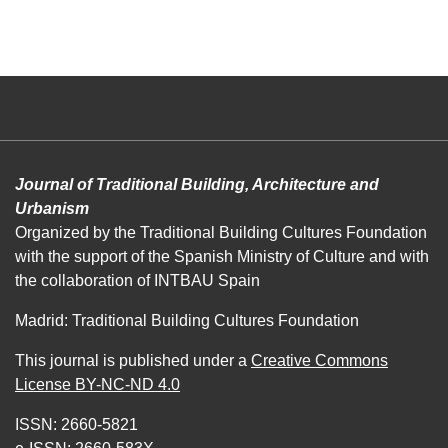
Journal of Traditional Building, Architecture and
Urbanism
Organized by the Traditional Building Cultures Foundation
with the support of the Spanish Ministry of Culture and with
the collaboration of INTBAU Spain
Madrid: Traditional Building Cultures Foundation
This journal is published under a
Creative Commons
License BY-NC-ND 4.0
ISSN: 2660-5821