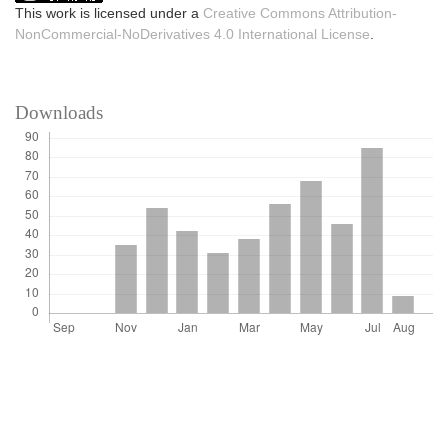
This work is licensed under a
Creative Commons Attribution-
NonCommercial-NoDerivatives 4.0 International License
.
Downloads